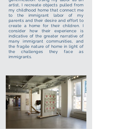
artist, I recreate objects pulled from
my childhood home that connect me
to the immigrant labor of my
parents and their desire and effort to
create a home for their children. I
consider how their experience is
indicative of the greater narrative of
many immigrant communities, and
the fragile nature of home in light of
the challenges they face as
immigrants.