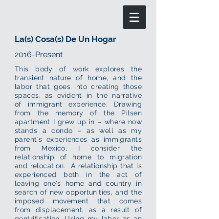
La(s) Cosa(s) De Un Hogar
2016-Present
This body of work explores the
transient nature of home, and the
labor that goes into creating those
spaces, as evident in the narrative
of immigrant experience. Drawing
from the memory of the Pilsen
apartment I grew up in – where now
stands a condo – as well as my
parent's experiences as immigrants
from Mexico, I consider the
relationship of home to migration
and relocation. A relationship that is
experienced both in the act of
leaving one's home and country in
search of new opportunities, and the
imposed movement that comes
from displacement, as a result of
gentrification. Using my labor as an